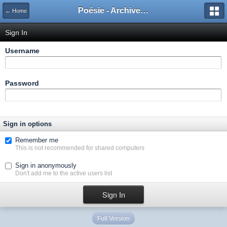
Poésie - Archives de Toute La Poésie - 2005 - 2006
← Home
Sign In
Username
Password
Sign in options
Remember me
This is not recommended for shared computers
Sign in anonymously
Don't add me to the active users list
Full Version