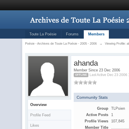
Toute La Poésie
Forums
Members
Poésie - Archives de Toute La Poésie - 2005 - 2006
→
Viewing Profile: 
ahanda
Member Since 23 Dec 2006
Last Active Dec 23 2006
OFFLINE
Community Stats
Overview
Group
TLPsien
Active Posts
1
Profile Feed
Profile Views
107,845
Likes
Member Title
...............