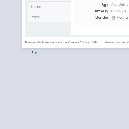
Age
Age Unkn
Topics
Birthday
Birthday 
Posts
Gender
Not Tel
Poésie - Archives de Toute La Poésie - 2005 - 2006
→
Viewing Profile: 
Help