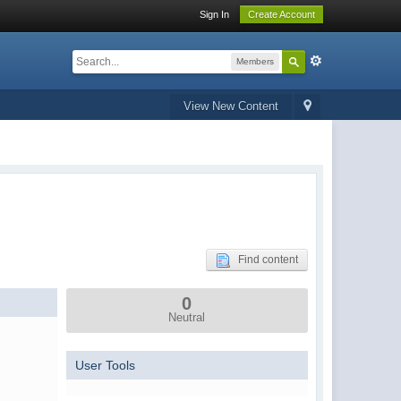
Sign In
Create Account
Members
View New Content
Find content
0
Neutral
User Tools