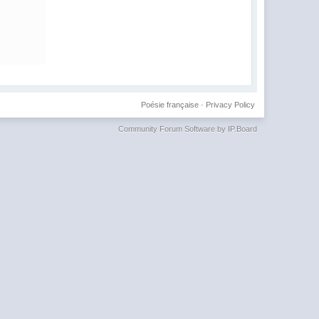
Poésie française
·
Privacy Policy
Community Forum Software by IP.Board