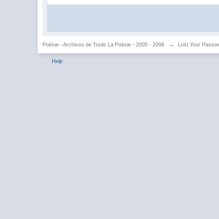
Poésie - Archives de Toute La Poésie - 2005 - 2006
→
Lost Your Passw
Help