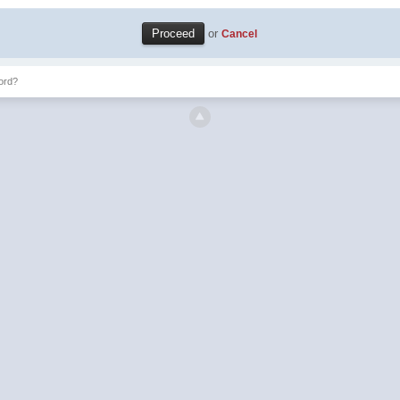
or
Cancel
ord?