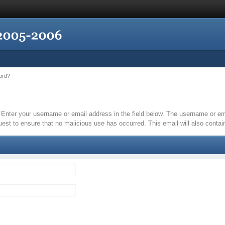
ord?
it. Enter your username or email address in the field below. The username or 
quest to ensure that no malicious use has occurred. This email will also contain 