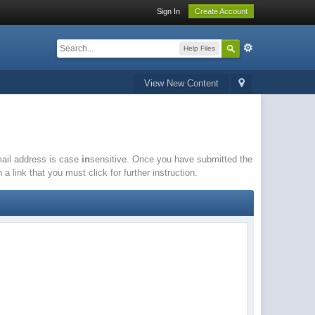
Sign In
Create Account
Help Files
View New Content
email address is case
in
sensitive. Once you have submitted the
a link that you must click for further instruction.