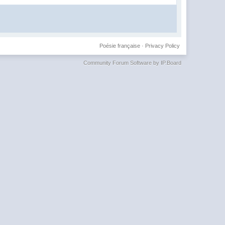
Poésie française
·
Privacy Policy
Community Forum Software by IP.Board