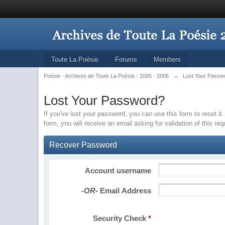
Toute La Poésie
Forums
Members
Poésie - Archives de Toute La Poésie - 2005 - 2006
→
Lost Your Passw
Lost Your Password?
If you've lost your password, you can use this form to reset 
form, you will receive an email asking for validation of this re
Recover Password
Account username
-OR-
Email Address
Security Check
*