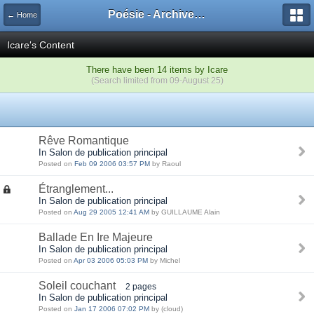
Poésie - Archives de Toute La Poésie - 2005 - 2006
← Home
Icare's Content
There have been 14 items by Icare
(Search limited from 09-August 25)
Rêve Romantique
In Salon de publication principal
Posted on
Feb 09 2006 03:57 PM
by Raoul
Étranglement...
In Salon de publication principal
Posted on
Aug 29 2005 12:41 AM
by GUILLAUME Alain
Ballade En Ire Majeure
In Salon de publication principal
Posted on
Apr 03 2006 05:03 PM
by Michel
Soleil couchant
2 pages
In Salon de publication principal
Posted on
Jan 17 2006 07:02 PM
by (cloud)