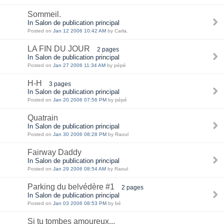
Sommeil.
In Salon de publication principal
Posted on
Jan 12 2006 10:42 AM
by Carla.
LA FIN DU JOUR
2 pages
In Salon de publication principal
Posted on
Jan 27 2006 11:34 AM
by pépé
H-H
3 pages
In Salon de publication principal
Posted on
Jan 20 2006 07:56 PM
by pépé
Quatrain
In Salon de publication principal
Posted on
Jan 30 2006 08:28 PM
by Raoul
Fairway Daddy
In Salon de publication principal
Posted on
Jan 29 2006 08:54 AM
by Raoul
Parking du belvédère #1
2 pages
In Salon de publication principal
Posted on
Jan 03 2006 08:53 PM
by bé
Si tu tombes amoureux...