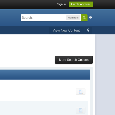
Sign In
Create Account
Members
View New Content
More Search Options