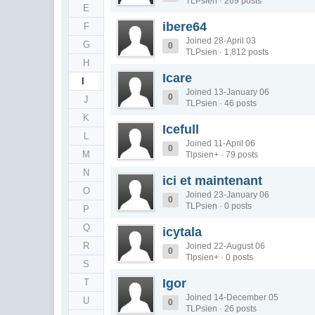
TLPsien · 269 posts
E
ibere64
F
Joined 28-April 03
G
0
TLPsien · 1,812 posts
H
Icare
I
Joined 13-January 06
0
J
TLPsien · 46 posts
K
Icefull
L
Joined 11-April 06
0
M
Tlpsien+ · 79 posts
N
ici et maintenant
O
Joined 23-January 06
0
TLPsien · 0 posts
P
Q
icytala
R
Joined 22-August 06
0
Tlpsien+ · 0 posts
S
Igor
T
Joined 14-December 05
U
0
TLPsien · 26 posts