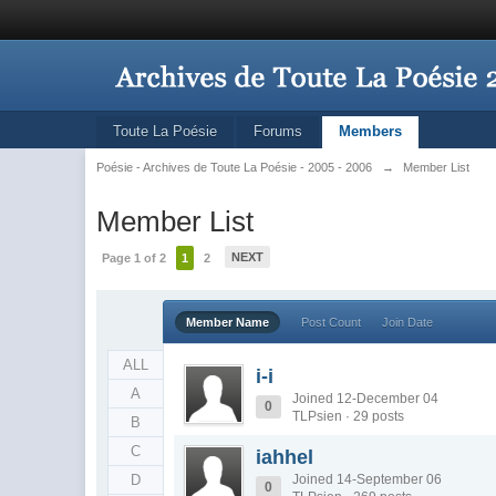
Toute La Poésie
Forums
Members
Poésie - Archives de Toute La Poésie - 2005 - 2006
→
Member List
Member List
NEXT
Page 1 of 2
1
2
Member Name
Post Count
Join Date
ALL
i-i
A
Joined 12-December 04
0
TLPsien · 29 posts
B
C
iahhel
D
Joined 14-September 06
0