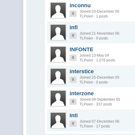
inconnu
Joined 03-December 06
0
TLPsien · 1 posts
infi
Joined 21-November 06
0
TLPsien · 0 posts
INFONTE
Joined 13-May 04
0
TLPsien · 1,076 posts
interstice
Joined 25-December 05
0
TLPsien · 0 posts
interzone
Joined 09-September 05
0
TLPsien · 337 posts
Inti
Joined 07-December 06
0
TLPsien · 17 posts