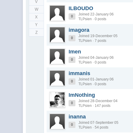
V
ILBOUDO
W
Joined 22-January 06
0
X
TLPsien · 0 posts
Y
imagora
Z
Joined 19-December 05
0
TLPsien · 7 posts
Imen
Joined 04-January 06
0
TLPsien · 0 posts
immanis
Joined 01-January 06
0
TLPsien · 0 posts
ImNothing
Joined 28-December 04
0
TLPsien · 147 posts
inanna
Joined 07-September 05
0
TLPsien · 54 posts