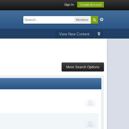
Sign In
Create Account
Members
View New Content
More Search Options