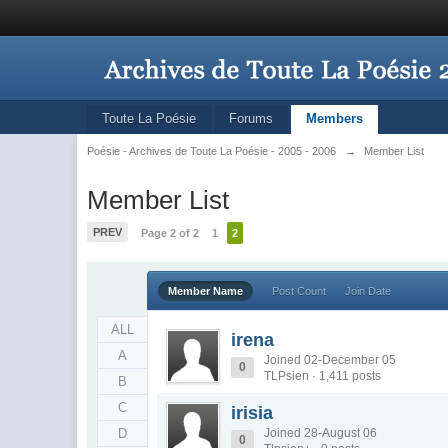
Toute La Poésie
Forums
Members
Poésie - Archives de Toute La Poésie - 2005 - 2006
→
Member List
Member List
PREV
Page 2 of 2
1
2
Member Name
Post Count
Join Date
ALL
irena
A
Joined 02-December 05
0
TLPsien · 1,411 posts
B
C
irisia
D
Joined 28-August 06
0