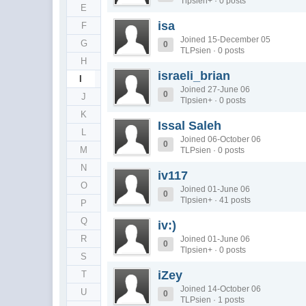
Tlpsien+ · 0 posts
E
isa
F
Joined 15-December 05
G
0
TLPsien · 0 posts
H
israeli_brian
I
Joined 27-June 06
0
J
Tlpsien+ · 0 posts
K
Issal Saleh
L
Joined 06-October 06
0
M
TLPsien · 0 posts
N
iv117
O
Joined 01-June 06
0
Tlpsien+ · 41 posts
P
Q
iv:)
R
Joined 01-June 06
0
Tlpsien+ · 0 posts
S
iZey
T
Joined 14-October 06
U
0
TLPsien · 1 posts