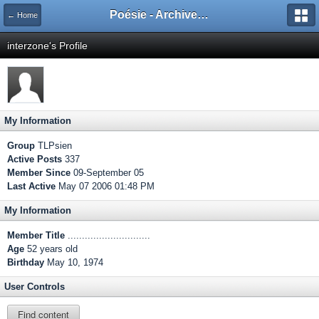
Poésie - Archives de Toute La Poésie - 2005 - 2006
← Home
interzone's Profile
My Information
Group
TLPsien
Active Posts
337
Member Since
09-September 05
Last Active
May 07 2006 01:48 PM
My Information
Member Title
.............................
Age
52 years old
Birthday
May 10, 1974
User Controls
Find content