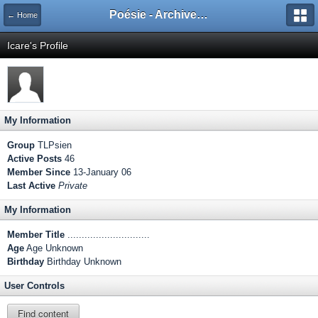
Poésie - Archives de Toute La Poésie - 2005 - 2006
← Home
Icare's Profile
My Information
Group
TLPsien
Active Posts
46
Member Since
13-January 06
Last Active
Private
My Information
Member Title
.............................
Age
Age Unknown
Birthday
Birthday Unknown
User Controls
Find content