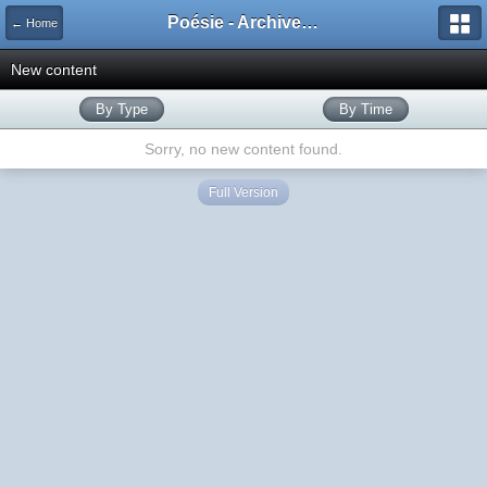
Poésie - Archives de Toute La Poésie - 2005 - 2006
← Home
New content
By Type
By Time
Sorry, no new content found.
Full Version