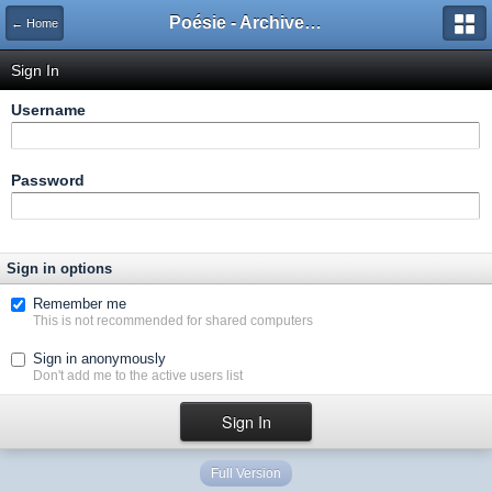
Poésie - Archives de Toute La Poésie - 2005 - 2006
← Home
Sign In
Username
Password
Sign in options
Remember me
This is not recommended for shared computers
Sign in anonymously
Don't add me to the active users list
Full Version