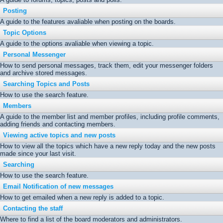
Posting
A guide to the features avaliable when posting on the boards.
Topic Options
A guide to the options avaliable when viewing a topic.
Personal Messenger
How to send personal messages, track them, edit your messenger folders
and archive stored messages.
Searching Topics and Posts
How to use the search feature.
Members
A guide to the member list and member profiles, including profile comments,
adding friends and contacting members.
Viewing active topics and new posts
How to view all the topics which have a new reply today and the new posts
made since your last visit.
Searching
How to use the search feature.
Email Notification of new messages
How to get emailed when a new reply is added to a topic.
Contacting the staff
Where to find a list of the board moderators and administrators.