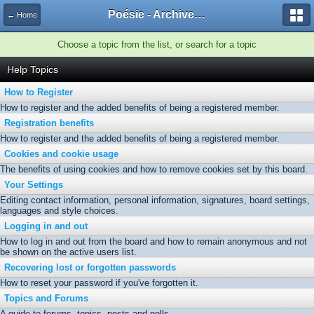
Poésie - Archives de Toute La Poésie - 2005 - 2006
← Home
Choose a topic from the list, or search for a topic
Help Topics
How to Register
How to register and the added benefits of being a registered member.
Registration benefits
How to register and the added benefits of being a registered member.
Cookies and cookie usage
The benefits of using cookies and how to remove cookies set by this board.
Your Settings
Editing contact information, personal information, signatures, board settings,
languages and style choices.
Logging in and out
How to log in and out from the board and how to remain anonymous and not
be shown on the active users list.
Recovering lost or forgotten passwords
How to reset your password if you've forgotten it.
Topics and Forums
A guide to forums, topics, posts and polls.