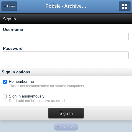
Poésie - Archives de Toute La Poésie - 2005 - 2006
← Home
Sign In
Username
Password
Sign in options
Remember me
This is not recommended for shared computers
Sign in anonymously
Don't add me to the active users list
Full Version