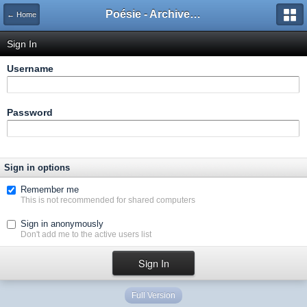
Poésie - Archives de Toute La Poésie - 2005 - 2006
← Home
Sign In
Username
Password
Sign in options
Remember me
This is not recommended for shared computers
Sign in anonymously
Don't add me to the active users list
Full Version