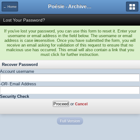
Poésie - Archives de Toute La Poésie - 2005 - 2006
← Home
Lost Your Password?
If you've lost your password, you can use this form to reset it. Enter your
username or email address in the field below. The username or email
address is case
in
sensitive. Once you have submitted the form, you will
receive an email asking for validation of this request to ensure that no
malicious use has occurred. This email will also contain a link that you
must click for further instruction.
Recover Password
Account username
-OR-
Email Address
Security Check
or
Cancel
Full Version