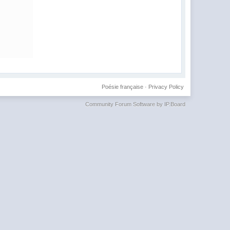
Poésie française
·
Privacy Policy
Community Forum Software by IP.Board