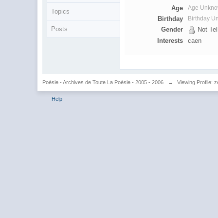
Age
Age Unkn
Topics
Birthday
Birthday 
Posts
Gender
Not Tel
Interests
caen
Poésie - Archives de Toute La Poésie - 2005 - 2006
→
Viewing Profile:
Help