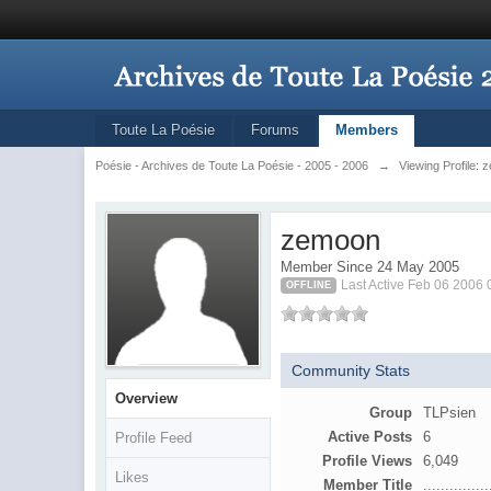
Toute La Poésie
Forums
Members
Poésie - Archives de Toute La Poésie - 2005 - 2006
→
Viewing Profile:
zemoon
Member Since 24 May 2005
Last Active Feb 06 2006
OFFLINE
Community Stats
Overview
Group
TLPsien
Active Posts
6
Profile Feed
Profile Views
6,049
Likes
Member Title
...............