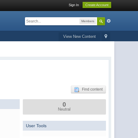
Sign In
Create Account
Members
View New Content
Find content
0
Neutral
User Tools