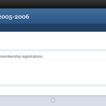
 membership registrations.