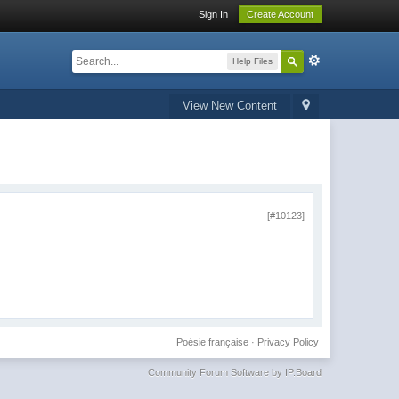
Sign In
Create Account
Help Files
View New Content
[#10123]
Poésie française
·
Privacy Policy
Community Forum Software by IP.Board