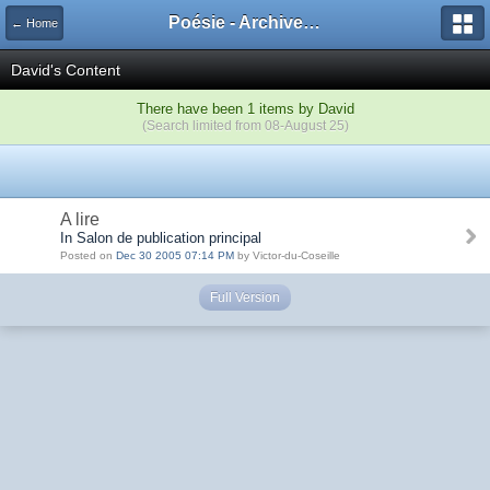
Poésie - Archives de Toute La Poésie - 2005 - 2006
← Home
David's Content
There have been 1 items by David
(Search limited from 08-August 25)
A lire
In Salon de publication principal
Posted on
Dec 30 2005 07:14 PM
by Victor-du-Coseille
Full Version