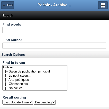
Poésie - Archives de Toute La Poésie - 2005 - 2006
← Home
Search
Find words
Find author
Search Options
Find in forum
Result sorting