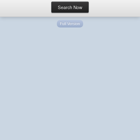
Full Version