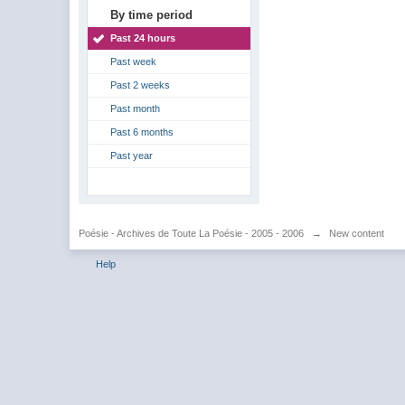
By time period
Past 24 hours
Past week
Past 2 weeks
Past month
Past 6 months
Past year
Poésie - Archives de Toute La Poésie - 2005 - 2006
→
New content
Help