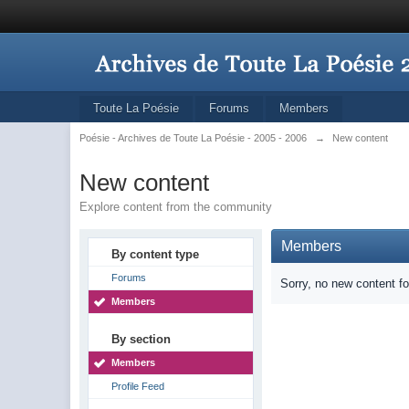
Toute La Poésie
Forums
Members
Poésie - Archives de Toute La Poésie - 2005 - 2006
→
New content
New content
Explore content from the community
Members
By content type
Forums
Sorry, no new content f
Members
By section
Members
Profile Feed