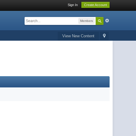
Sign In
Create Account
Members
View New Content