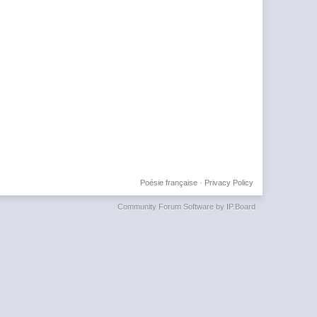
Poésie française
·
Privacy Policy
Community Forum Software by IP.Board