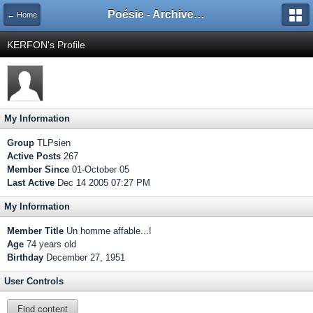
Poésie - Archives de Toute La Poésie - 2005 - 2006
← Home
KERFON's Profile
My Information
Group
TLPsien
Active Posts
267
Member Since
01-October 05
Last Active
Dec 14 2005 07:27 PM
My Information
Member Title
Un homme affable...!
Age
74 years old
Birthday
December 27, 1951
User Controls
Find content