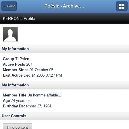
Poésie - Archives de Toute La Poésie - 2005 - 2006
← Home
KERFON's Profile
My Information
Group
TLPsien
Active Posts
267
Member Since
01-October 05
Last Active
Dec 14 2005 07:27 PM
My Information
Member Title
Un homme affable...!
Age
74 years old
Birthday
December 27, 1951
User Controls
Find content