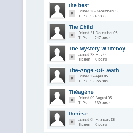
the best
Joined 26-December 05
0
TLPsien · 4 posts
The Child
Joined 21-December 05
0
TLPsien · 747 posts
The Mystery Whiteboy
Joined 23-May 06
0
Tlpsien+ · 0 posts
The-Angel-Of-Death
Joined 22-April 05
0
TLPsien · 355 posts
Théagène
Joined 09-August 05
0
TLPsien · 339 posts
therèse
Joined 09-February 06
0
Tlpsien+ · 0 posts