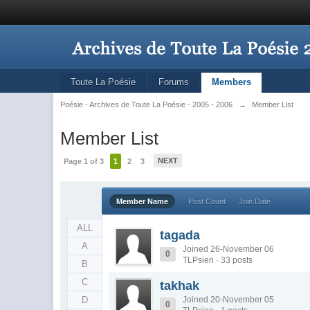
Toute La Poésie
Forums
Members
Poésie - Archives de Toute La Poésie - 2005 - 2006
→
Member List
Member List
NEXT
Page 1 of 3
1
2
3
Member Name
Post Count
Join Date
ALL
tagada
A
Joined 26-November 06
0
TLPsien · 33 posts
B
C
takhak
D
Joined 20-November 05
0