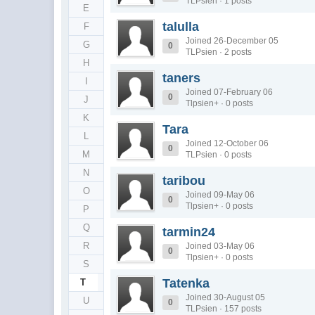
TLPsien · 1 posts
E
talulla
F
Joined 26-December 05
G
0
TLPsien · 2 posts
H
taners
I
Joined 07-February 06
0
J
Tlpsien+ · 0 posts
K
Tara
L
Joined 12-October 06
0
M
TLPsien · 0 posts
N
taribou
O
Joined 09-May 06
0
Tlpsien+ · 0 posts
P
Q
tarmin24
R
Joined 03-May 06
0
Tlpsien+ · 0 posts
S
Tatenka
T
Joined 30-August 05
U
0
TLPsien · 157 posts