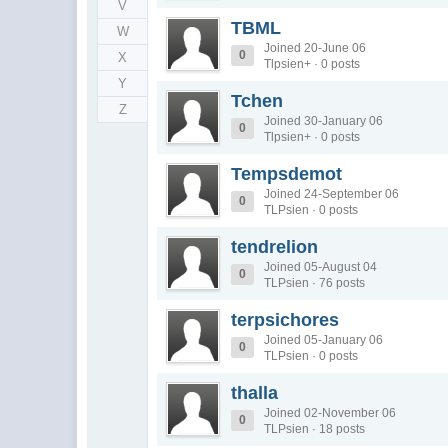
V
TBML
W
Joined 20-June 06
0
X
Tlpsien+ · 0 posts
Y
Tchen
Z
Joined 30-January 06
0
Tlpsien+ · 0 posts
Tempsdemot
Joined 24-September 06
0
TLPsien · 0 posts
tendrelion
Joined 05-August 04
0
TLPsien · 76 posts
terpsichores
Joined 05-January 06
0
TLPsien · 0 posts
thalla
Joined 02-November 06
0
TLPsien · 18 posts