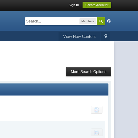
Sign In
Create Account
Members
View New Content
More Search Options