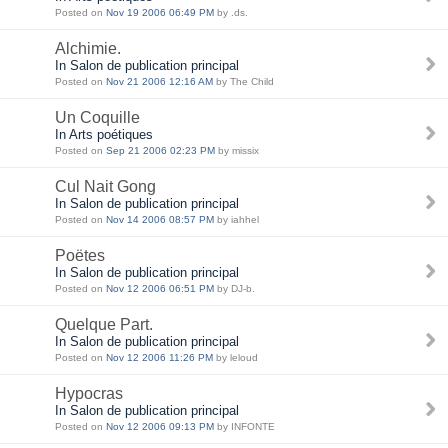
Posted on
Nov 19 2006 06:49 PM
by .ds.
Alchimie.
In Salon de publication principal
Posted on
Nov 21 2006 12:16 AM
by The Child
Un Coquille
In Arts poétiques
Posted on
Sep 21 2006 02:23 PM
by missix
Cul Nait Gong
In Salon de publication principal
Posted on
Nov 14 2006 08:57 PM
by iahhel
Poëtes
In Salon de publication principal
Posted on
Nov 12 2006 06:51 PM
by DJ-b.
Quelque Part.
In Salon de publication principal
Posted on
Nov 12 2006 11:26 PM
by leloud
Hypocras
In Salon de publication principal
Posted on
Nov 12 2006 09:13 PM
by INFONTE