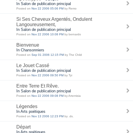
In Salon de publication principal
Posted on
Nov 22 2006 05:06 PM
by Remo
Si Ses Cheveux Argentés, Ondulent
Langoureusement,
In Salon de publication principal
Posted on
Nov 22 2006 10:08 PM
by bernardo
Bienvenue
In Chansonniers
Posted on
Sep 01 2006 12:15 PM
by The Child
Le Jouet Cassé
In Salon de publication principal
Posted on
Nov 22 2006 09:50 PM
by Tyi
Entre Terre Et Rêve.
In Salon de publication principal
Posted on
Nov 22 2006 09:08 PM
by Artemisia
Légendes
In Arts poétiques
Posted on
Nov 13 2006 12:23 PM
by .ds.
Départ
In Arts poétiques