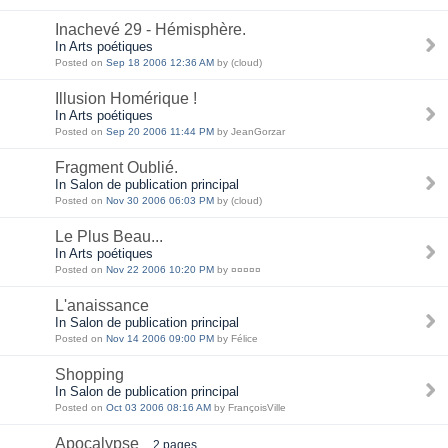
Inachevé 29 - Hémisphère.
In Arts poétiques
Posted on
Sep 18 2006 12:36 AM
by (cloud)
Illusion Homérique !
In Arts poétiques
Posted on
Sep 20 2006 11:44 PM
by JeanGorzar
Fragment Oublié.
In Salon de publication principal
Posted on
Nov 30 2006 06:03 PM
by (cloud)
Le Plus Beau...
In Arts poétiques
Posted on
Nov 22 2006 10:20 PM
by ¤¤¤¤¤
L'anaissance
In Salon de publication principal
Posted on
Nov 14 2006 09:00 PM
by Félice
Shopping
In Salon de publication principal
Posted on
Oct 03 2006 08:16 AM
by FrançoisVille
Apocalypse
2 pages