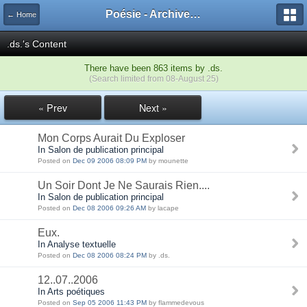
Poésie - Archives de Toute La Poésie - 2005 - 2006
← Home
.ds.'s Content
There have been 863 items by .ds.
(Search limited from 08-August 25)
« Prev
Next »
Mon Corps Aurait Du Exploser
In Salon de publication principal
Posted on
Dec 09 2006 08:09 PM
by mounette
Un Soir Dont Je Ne Saurais Rien....
In Salon de publication principal
Posted on
Dec 08 2006 09:26 AM
by lacape
Eux.
In Analyse textuelle
Posted on
Dec 08 2006 08:24 PM
by .ds.
12..07..2006
In Arts poétiques
Posted on
Sep 05 2006 11:43 PM
by flammedevous