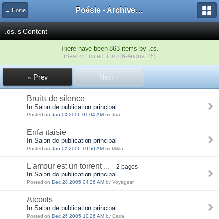
Poésie - Archives de Toute La Poésie - 2005 - 2006
← Home
.ds.'s Content
There have been 863 items by .ds.
(Search limited from 06-August 25)
« Prev
Next »
Bruits de silence
In Salon de publication principal
Posted on
Jan 03 2006 01:04 AM
by Joa
Enfantaisie
In Salon de publication principal
Posted on
Jan 02 2006 10:50 AM
by Mikla
L'amour est un torrent ...
2 pages
In Salon de publication principal
Posted on
Dec 28 2005 04:26 AM
by Voyageur
Alcools
In Salon de publication principal
Posted on
Dec 26 2005 10:26 AM
by Carla.