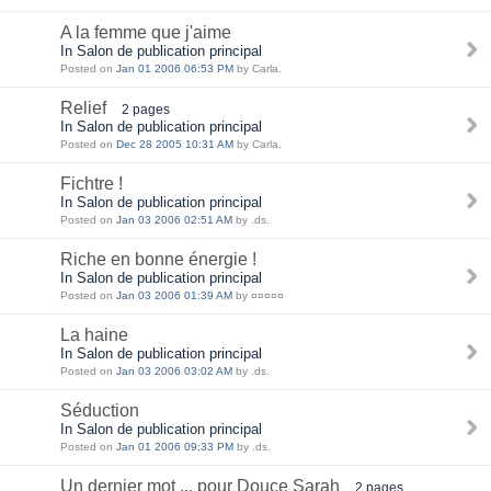
A la femme que j'aime
In Salon de publication principal
Posted on
Jan 01 2006 06:53 PM
by Carla.
Relief
2 pages
In Salon de publication principal
Posted on
Dec 28 2005 10:31 AM
by Carla.
Fichtre !
In Salon de publication principal
Posted on
Jan 03 2006 02:51 AM
by .ds.
Riche en bonne énergie !
In Salon de publication principal
Posted on
Jan 03 2006 01:39 AM
by ¤¤¤¤¤
La haine
In Salon de publication principal
Posted on
Jan 03 2006 03:02 AM
by .ds.
Séduction
In Salon de publication principal
Posted on
Jan 01 2006 09:33 PM
by .ds.
Un dernier mot ... pour Douce Sarah
2 pages