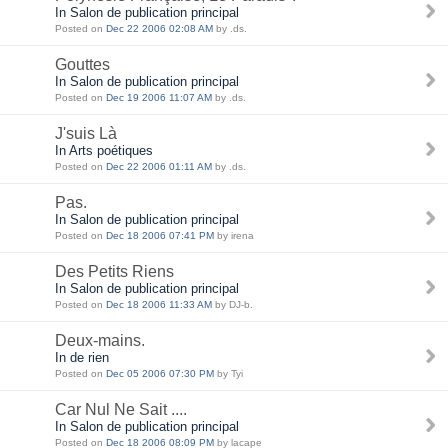
In Salon de publication principal
Posted on
Dec 22 2006 02:08 AM
by .ds.
Gouttes
In Salon de publication principal
Posted on
Dec 19 2006 11:07 AM
by .ds.
J'suis Là
In Arts poétiques
Posted on
Dec 22 2006 01:11 AM
by .ds.
Pas.
In Salon de publication principal
Posted on
Dec 18 2006 07:41 PM
by irena
Des Petits Riens
In Salon de publication principal
Posted on
Dec 18 2006 11:33 AM
by DJ-b.
Deux-mains.
In de rien
Posted on
Dec 05 2006 07:30 PM
by Tyi
Car Nul Ne Sait ....
In Salon de publication principal
Posted on
Dec 18 2006 08:09 PM
by lacape