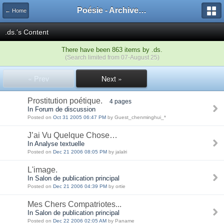
Poésie - Archives de Toute La Poésie - 2005 - 2006
← Home
.ds.'s Content
There have been 863 items by .ds.
(Search limited from 07-August 25)
« Prev
Next »
Prostitution poétique.
4 pages
In Forum de discussion
Posted on
Oct 31 2005 06:47 PM
by Guest_chenminghui_*
J’ai Vu Quelque Chose…
In Analyse textuelle
Posted on
Dec 21 2006 08:05 PM
by jalalri
L'image.
In Salon de publication principal
Posted on
Dec 21 2006 04:39 PM
by ortie
Mes Chers Compatriotes...
In Salon de publication principal
Posted on
Dec 22 2006 02:05 AM
by Paname