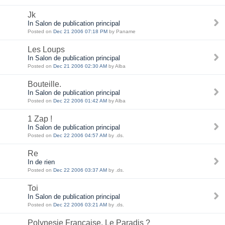
Jk
In Salon de publication principal
Posted on
Dec 21 2006 07:18 PM
by Paname
Les Loups
In Salon de publication principal
Posted on
Dec 21 2006 02:30 AM
by Alba
Bouteille.
In Salon de publication principal
Posted on
Dec 22 2006 01:42 AM
by Alba
1 Zap !
In Salon de publication principal
Posted on
Dec 22 2006 04:57 AM
by .ds.
Re
In de rien
Posted on
Dec 22 2006 03:37 AM
by .ds.
Toi
In Salon de publication principal
Posted on
Dec 22 2006 03:21 AM
by .ds.
Polynesie Française, Le Paradis ?