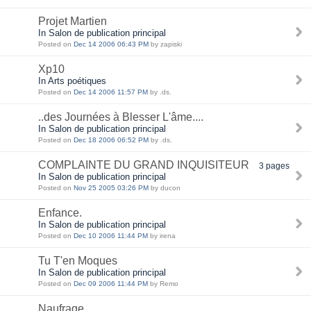
Projet Martien
In Salon de publication principal
Posted on
Dec 14 2006 06:43 PM
by zapiski
Xp10
In Arts poétiques
Posted on
Dec 14 2006 11:57 PM
by .ds.
..des Journées à Blesser L'âme....
In Salon de publication principal
Posted on
Dec 18 2006 06:52 PM
by .ds.
COMPLAINTE DU GRAND INQUISITEUR
3 pages
In Salon de publication principal
Posted on
Nov 25 2005 03:26 PM
by ducon
Enfance.
In Salon de publication principal
Posted on
Dec 10 2006 11:44 PM
by irena
Tu T'en Moques
In Salon de publication principal
Posted on
Dec 09 2006 11:44 PM
by Remo
Naufrage