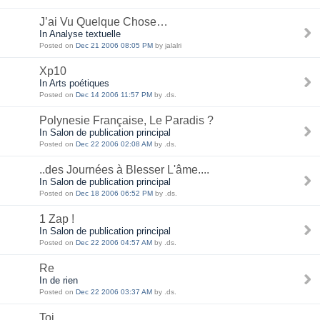
J’ai Vu Quelque Chose…
In Analyse textuelle
Posted on
Dec 21 2006 08:05 PM
by jalalri
Xp10
In Arts poétiques
Posted on
Dec 14 2006 11:57 PM
by .ds.
Polynesie Française, Le Paradis ?
In Salon de publication principal
Posted on
Dec 22 2006 02:08 AM
by .ds.
..des Journées à Blesser L'âme....
In Salon de publication principal
Posted on
Dec 18 2006 06:52 PM
by .ds.
1 Zap !
In Salon de publication principal
Posted on
Dec 22 2006 04:57 AM
by .ds.
Re
In de rien
Posted on
Dec 22 2006 03:37 AM
by .ds.
Toi