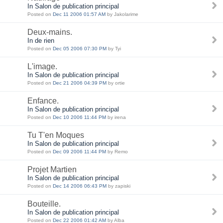
In Salon de publication principal
Posted on
Dec 11 2006 01:57 AM
by Jakolarime
Deux-mains.
In de rien
Posted on
Dec 05 2006 07:30 PM
by Tyi
L'image.
In Salon de publication principal
Posted on
Dec 21 2006 04:39 PM
by ortie
Enfance.
In Salon de publication principal
Posted on
Dec 10 2006 11:44 PM
by irena
Tu T'en Moques
In Salon de publication principal
Posted on
Dec 09 2006 11:44 PM
by Remo
Projet Martien
In Salon de publication principal
Posted on
Dec 14 2006 06:43 PM
by zapiski
Bouteille.
In Salon de publication principal
Posted on
Dec 22 2006 01:42 AM
by Alba