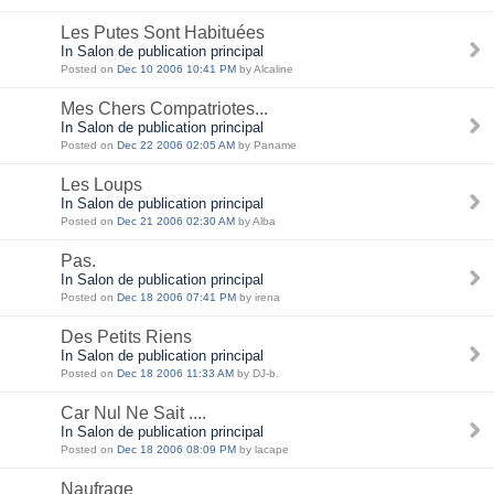
Les Putes Sont Habituées
In Salon de publication principal
Posted on
Dec 10 2006 10:41 PM
by Alcaline
Mes Chers Compatriotes...
In Salon de publication principal
Posted on
Dec 22 2006 02:05 AM
by Paname
Les Loups
In Salon de publication principal
Posted on
Dec 21 2006 02:30 AM
by Alba
Pas.
In Salon de publication principal
Posted on
Dec 18 2006 07:41 PM
by irena
Des Petits Riens
In Salon de publication principal
Posted on
Dec 18 2006 11:33 AM
by DJ-b.
Car Nul Ne Sait ....
In Salon de publication principal
Posted on
Dec 18 2006 08:09 PM
by lacape
Naufrage