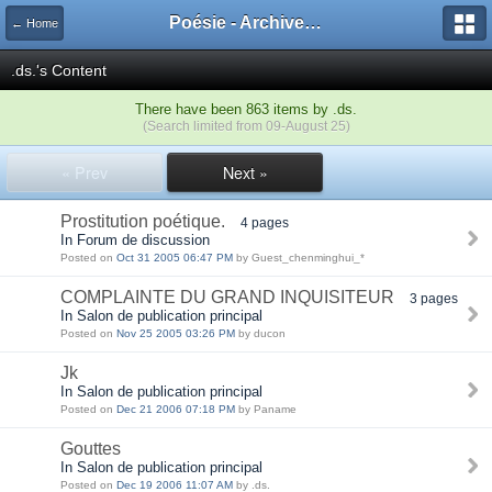
Poésie - Archives de Toute La Poésie - 2005 - 2006
← Home
.ds.'s Content
There have been 863 items by .ds.
(Search limited from 09-August 25)
« Prev
Next »
Prostitution poétique.
4 pages
In Forum de discussion
Posted on
Oct 31 2005 06:47 PM
by Guest_chenminghui_*
COMPLAINTE DU GRAND INQUISITEUR
3 pages
In Salon de publication principal
Posted on
Nov 25 2005 03:26 PM
by ducon
Jk
In Salon de publication principal
Posted on
Dec 21 2006 07:18 PM
by Paname
Gouttes
In Salon de publication principal
Posted on
Dec 19 2006 11:07 AM
by .ds.