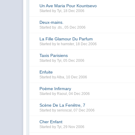
Un Ave Maria Pour Kountsevo
Started by
Tyi
,
18 Dec 2006
Deux-mains.
Started by
.ds.
,
05 Dec 2006
La Fille Glamour Du Parfum
Started by
le hamster
,
18 Dec 2006
Taxis Parisiens
Started by
Tyi
,
05 Dec 2006
Enfuite
Started by
Alba
,
10 Dec 2006
Poème Infirmary
Started by
Raoul
,
04 Dec 2006
Scène De La Fenêtre, 7
Started by
serioscal
,
07 Dec 2006
Cher Enfant
Started by
Tyi
,
29 Nov 2006