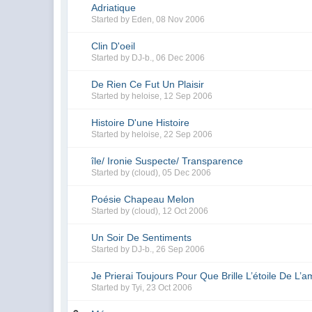
Adriatique
Started by
Eden
,
08 Nov 2006
Clin D'oeil
Started by
DJ-b.
,
06 Dec 2006
De Rien Ce Fut Un Plaisir
Started by
heloise
,
12 Sep 2006
Histoire D'une Histoire
Started by
heloise
,
22 Sep 2006
île/ Ironie Suspecte/ Transparence
Started by
(cloud)
,
05 Dec 2006
Poésie Chapeau Melon
Started by
(cloud)
,
12 Oct 2006
Un Soir De Sentiments
Started by
DJ-b.
,
26 Sep 2006
Je Prierai Toujours Pour Que Brille L’étoile De L’a
Started by
Tyi
,
23 Oct 2006