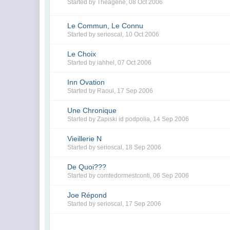
Started by
Théagène
,
08 Oct 2006
Le Commun, Le Connu
Started by
serioscal
,
10 Oct 2006
Le Choix
Started by
iahhel
,
07 Oct 2006
Inn Ovation
Started by
Raoul
,
17 Sep 2006
Une Chronique
Started by
Zapiski id podpolia
,
14 Sep 2006
Vieillerie N
Started by
serioscal
,
18 Sep 2006
De Quoi???
Started by
comtedormestconti
,
06 Sep 2006
Joe Répond
Started by
serioscal
,
17 Sep 2006