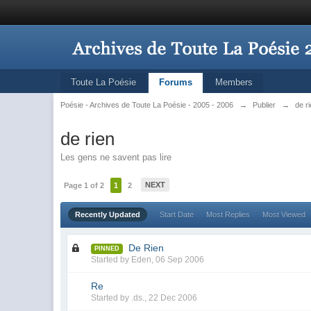
Toute La Poésie
Forums
Members
Poésie - Archives de Toute La Poésie - 2005 - 2006
→
Publier
→
de r
de rien
Les gens ne savent pas lire
NEXT
Page 1 of 2
1
2
Recently Updated
Start Date
Most Replies
Most Viewed
De Rien
PINNED
Started by
Eden
,
06 Sep 2006
Re
Started by
.ds.
,
22 Dec 2006