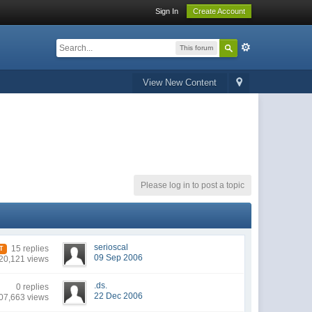
Sign In
Create Account
This forum
View New Content
Please log in to post a topic
serioscal
15 replies
T
09 Sep 2006
20,121 views
.ds.
0 replies
22 Dec 2006
07,663 views