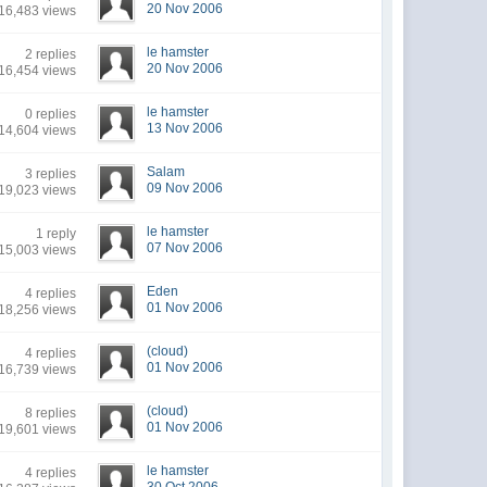
20 Nov 2006
16,483 views
le hamster
2 replies
20 Nov 2006
16,454 views
le hamster
0 replies
13 Nov 2006
14,604 views
Salam
3 replies
09 Nov 2006
19,023 views
le hamster
1 reply
07 Nov 2006
15,003 views
Eden
4 replies
01 Nov 2006
18,256 views
(cloud)
4 replies
01 Nov 2006
16,739 views
(cloud)
8 replies
01 Nov 2006
19,601 views
le hamster
4 replies