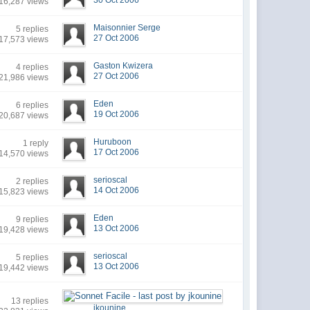
30 Oct 2006
16,287 views
Maisonnier Serge
5 replies
27 Oct 2006
17,573 views
Gaston Kwizera
4 replies
27 Oct 2006
21,986 views
Eden
6 replies
19 Oct 2006
20,687 views
Huruboon
1 reply
17 Oct 2006
14,570 views
serioscal
2 replies
14 Oct 2006
15,823 views
Eden
9 replies
13 Oct 2006
19,428 views
serioscal
5 replies
13 Oct 2006
19,442 views
13 replies
jkounine