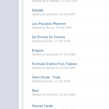
Started by
le hamster
,
25 Oct 2006
Déicide
Started by
serioscal
,
15 Oct 2006
Les Pseudos Pleurent
Started by
Raoul
,
25 Oct 2006
De Proche En Proche
Started by
Eden
,
13 Oct 2006
Enigme
Started by
serioscal
,
07 Oct 2006
Formule D'arbre Fois Falaise
Started by
serioscal
,
14 Oct 2006
Sans Doute : Puits.
Started by
Eden
,
11 Oct 2006
Rien
Started by
serioscal
,
12 Oct 2006
Sonnet Facile