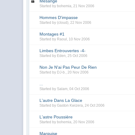
Mésange
Started by
bohemia
,
21 Nov 2006
Hommes D'impasse
Started by
(cloud)
,
22 Nov 2006
Montages #1
Started by
Raoul
,
10 Nov 2006
Limbes Entrouvertes -4-
Started by
Eden
,
25 Oct 2006
Non Je N'ai Pas Peur De Rien
Started by
DJ-b.
,
20 Nov 2006
...
Started by
Salam
,
04 Oct 2006
L'autre Dans La Glace
Started by
Gaston Kwizera
,
24 Oct 2006
L'astre Poussière
Started by
bohemia
,
20 Nov 2006
Marquise