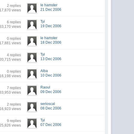
le hamster
2 replies
21 Dec 2006
17,870 views
Tyi
6 replies
19 Dec 2006
33,170 views
le hamster
0 replies
18 Dec 2006
17,881 views
Tyi
4 replies
13 Dec 2006
20,715 views
Alba
0 replies
10 Dec 2006
16,198 views
Raoul
7 replies
09 Dec 2006
33,953 views
serioscal
2 replies
08 Dec 2006
16,923 views
Tyi
9 replies
07 Dec 2006
25,826 views