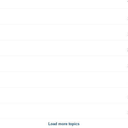
Load more topics