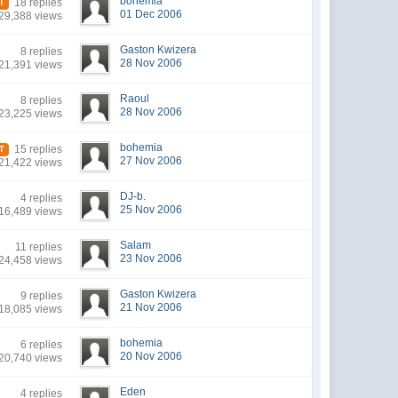
bohemia
18 replies
T
01 Dec 2006
29,388 views
Gaston Kwizera
8 replies
28 Nov 2006
21,391 views
Raoul
8 replies
28 Nov 2006
23,225 views
bohemia
15 replies
T
27 Nov 2006
21,422 views
DJ-b.
4 replies
25 Nov 2006
16,489 views
Salam
11 replies
23 Nov 2006
24,458 views
Gaston Kwizera
9 replies
21 Nov 2006
18,085 views
bohemia
6 replies
20 Nov 2006
20,740 views
Eden
4 replies