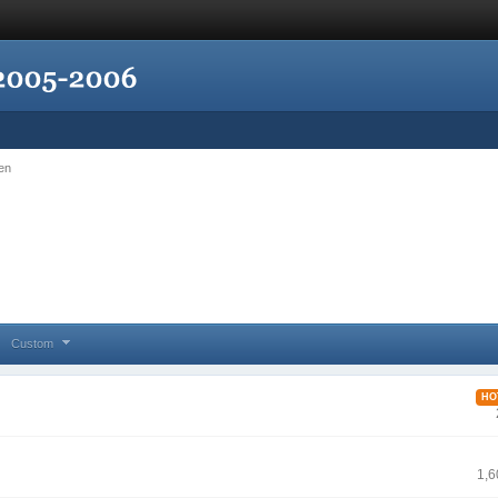
ien
Custom
HO
1,6