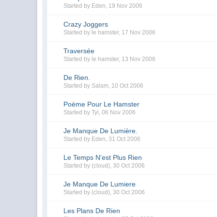
Started by
Eden
,
19 Nov 2006
Crazy Joggers
Started by
le hamster
,
17 Nov 2006
Traversée
Started by
le hamster
,
13 Nov 2006
De Rien.
Started by
Salam
,
10 Oct 2006
Poème Pour Le Hamster
Started by
Tyi
,
06 Nov 2006
Je Manque De Lumière.
Started by
Eden
,
31 Oct 2006
Le Temps N'est Plus Rien
Started by
(cloud)
,
30 Oct 2006
Je Manque De Lumiere
Started by
(cloud)
,
30 Oct 2006
Les Plans De Rien