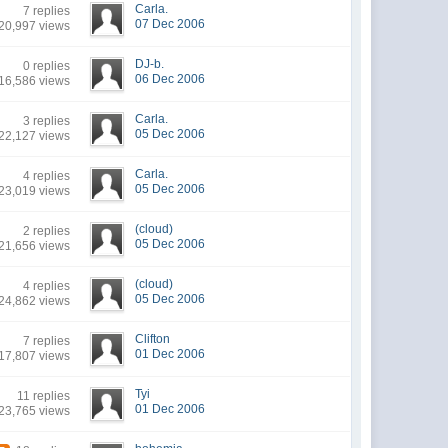
Carla.
7 replies
07 Dec 2006
20,997 views
DJ-b.
0 replies
06 Dec 2006
16,586 views
Carla.
3 replies
05 Dec 2006
22,127 views
Carla.
4 replies
05 Dec 2006
23,019 views
(cloud)
2 replies
05 Dec 2006
21,656 views
(cloud)
4 replies
05 Dec 2006
24,862 views
Clifton
7 replies
01 Dec 2006
17,807 views
Tyi
11 replies
01 Dec 2006
23,765 views