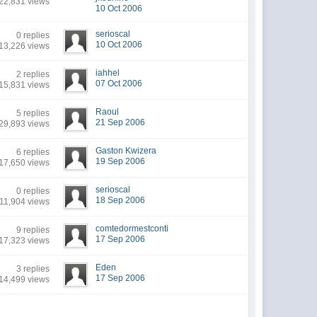
22,831 views
10 Oct 2006
serioscal
0 replies
10 Oct 2006
13,226 views
iahhel
2 replies
07 Oct 2006
15,831 views
Raoul
5 replies
21 Sep 2006
29,893 views
Gaston Kwizera
6 replies
19 Sep 2006
17,650 views
serioscal
0 replies
18 Sep 2006
11,904 views
comtedormestconti
9 replies
17 Sep 2006
17,323 views
Eden
3 replies
17 Sep 2006
14,499 views