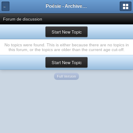
Poésie - Archives de Toute La Poésie - 2005 - 2006
←
Forum de discussion
Start New Topic
No topics were found. This is either because there are no topics in
this forum, or the topics are older than the current age cut-off.
Start New Topic
Full Version