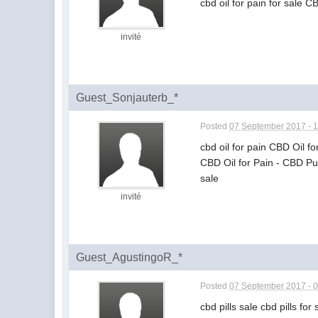
cbd oil for pain for sale C
invité
Guest_Sonjauterb_*
Posted
07 September 2017 - 
cbd oil for pain CBD Oil f
CBD Oil for Pain - CBD Pu
sale
invité
Guest_AgustingoR_*
Posted
07 September 2017 - 
cbd pills sale cbd pills for