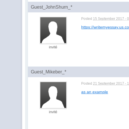
Guest_JohnShurn_*
Posted
15 September 2017 - 
https://writemyessay.us.c
invité
Guest_Mikeber_*
Posted
21 September 2017 - 
as an example
invité