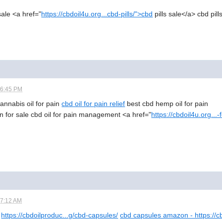
 sale <a href="
https://cbdoil4u.org...cbd-pills/">cbd
pills sale</a> cbd pill
06:45 PM
 cannabis oil for pain
cbd oil for pain relief
best cbd hemp oil for pain
n for sale cbd oil for pain management <a href="
https://cbdoil4u.org...
07:12 AM
https://cbdoilproduc...g/cbd-capsules/
cbd capsules amazon - https://c