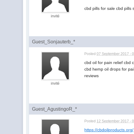
cbd pills for sale cbd pills
invité
Guest_Sonjauterb_*
Posted
07 September 2017 - 
cbd oil for pain relief cbd
cbd hemp oil drops for pai
reviews
invité
Guest_AgustingoR_*
Posted
12 September 2017 - 
https://cbdoilproducts.org/