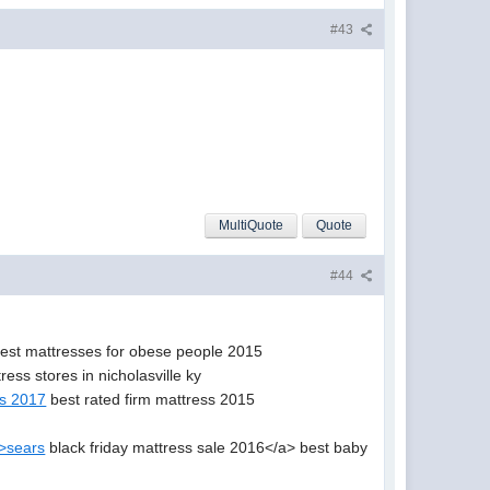
#43
MultiQuote
Quote
#44
est mattresses for obese people 2015
ress stores in nicholasville ky
es 2017
best rated firm mattress 2015
">sears
black friday mattress sale 2016</a> best baby