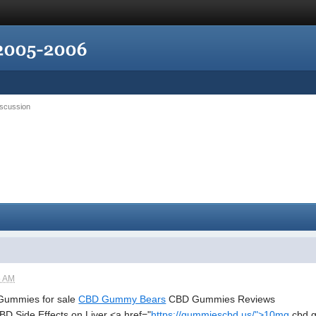
iscussion
5 AM
ummies for sale
CBD Gummy Bears
CBD Gummies Reviews
 Side Effects on Liver <a href="
https://gummiescbd.us/">10mg
cbd g