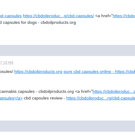
cbd-capsules
https://cbdoilproduc...g/cbd-capsules/
<a href="
https://cbd
d capsules for dogs - cbdoilproducts.org
07:18 AM
apsules/
https://cbdoilproducts.org
pure cbd capsules online - https://cb
cannabis capsules - cbdoilproducts.org <a href="
https://cbdoilproduc.
capsules</a>
cbd capsules review -
https://cbdoilproduc...rg/cbd-capsul