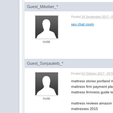
Guest_Mikeber_*
Posted
26 September 2017 - 
sex chat room
invité
Guest_Sonjauterb_*
Posted
02 October 2017 - 05:
mattress stores portland 
mattress firm payment pla
mattress firmness guide 
invité
mattress reviews amazon b
mattresses 2015