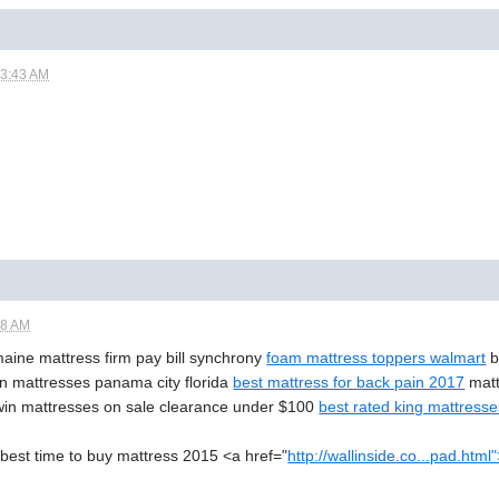
03:43 AM
58 AM
maine mattress firm pay bill synchrony
foam mattress toppers walmart
b
n mattresses panama city florida
best mattress for back pain 2017
matt
twin mattresses on sale clearance under $100
best rated king mattress
est time to buy mattress 2015 <a href="
http://wallinside.co...pad.html