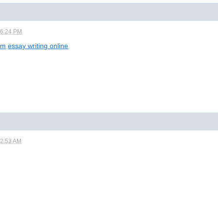
06:24 PM
om
essay writing online
12:53 AM