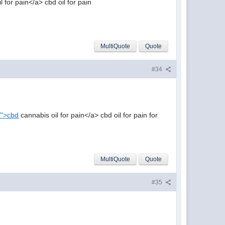
 for pain</a> cbd oil for pain
MultiQuote
Quote
#34
n/">cbd
cannabis oil for pain</a> cbd oil for pain for
MultiQuote
Quote
#35