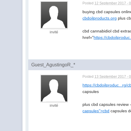
Posted
12 September 2017 - 
buying cbd capsules onlin
cbdoilproducts.org
plus cb
cbd cannabidiol cbd extra
invité
href="
https://cbdoilproduc
Guest_AgustingoR_*
Posted
13 September 2017 - 
https://cbdoilproduc...rg/
capsules
plus cbd capsules review 
invité
capsules">cbd
capsules do