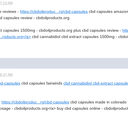
07:23 AM
e reviews -
https://cbdoilproduc...rg/cbd-capsules
cbd capsules amazon 
d capsules review - cbdoilproducts.org
ct capsules 1500mg - cbdoilproducts.org plus cbd capsules review -
htt
...roducts.org</a>
cbd cannabidiol cbd extract capsules 1500mg - cbdoi
08:37 AM
cbd-capsules
cbd capsules fairwinds
cbd cannabidiol cbd extract capsul
-
https://cbdoilproduc...rg/cbd-capsules
cbd capsules made in colorado 
sage - cbdoilproducts.org</a> buy cbd capsules online - cbdoilproduc