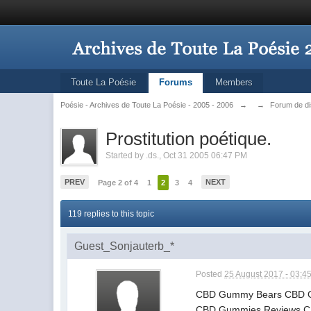
Toute La Poésie
Forums
Members
Poésie - Archives de Toute La Poésie - 2005 - 2006
→
→
Forum de d
Prostitution poétique.
Started by
.ds.
,
Oct 31 2005 06:47 PM
PREV
NEXT
Page 2 of 4
1
2
3
4
119 replies to this topic
Guest_Sonjauterb_*
Posted
25 August 2017 - 03:4
CBD Gummy Bears CBD G
CBD Gummies Reviews CBD