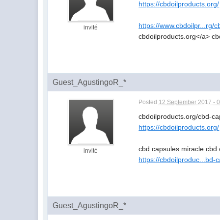
https://cbdoilproducts.org/
https://www.cbdoilpr...rg/
invité
cbdoilproducts.org</a> cb
Guest_AgustingoR_*
Posted
12 September 2017 - 
cbdoilproducts.org/cbd-c
https://cbdoilproducts.org/
cbd capsules miracle cbd 
invité
https://cbdoilproduc...bd-
Guest_AgustingoR_*