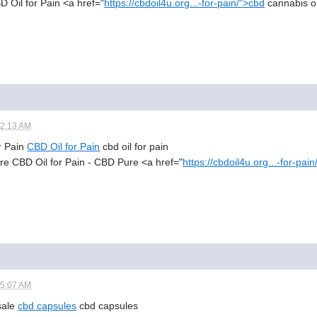
BD Oil for Pain <a href="
https://cbdoil4u.org...-for-pain/">cbd
cannabis oil
12:13 AM
or Pain
CBD Oil for Pain
cbd oil for pain
re CBD Oil for Pain - CBD Pure <a href="
https://cbdoil4u.org...-for-pai
05:07 AM
 sale
cbd capsules
cbd capsules