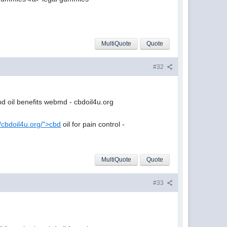
MultiQuote
Quote
#32
d oil benefits webmd - cbdoil4u.org
//cbdoil4u.org/">cbd
oil for pain control -
MultiQuote
Quote
#33