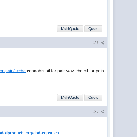
s
MultiQuote
Quote
#36
-for-pain/">cbd
cannabis oil for pain</a> cbd oil for pain
MultiQuote
Quote
#37
bdoilproducts.org/cbd-capsules