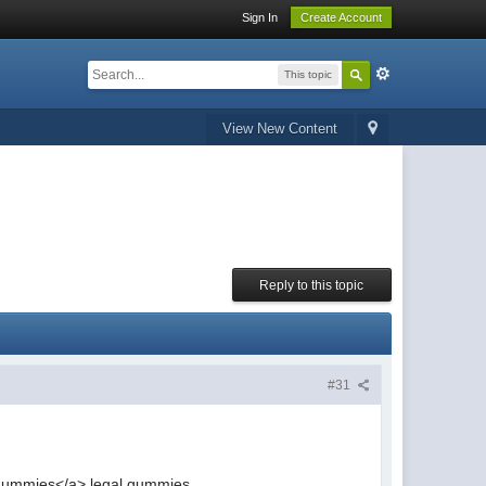
Sign In
Create Account
This topic
View New Content
Reply to this topic
#31
ummies</a> legal gummies