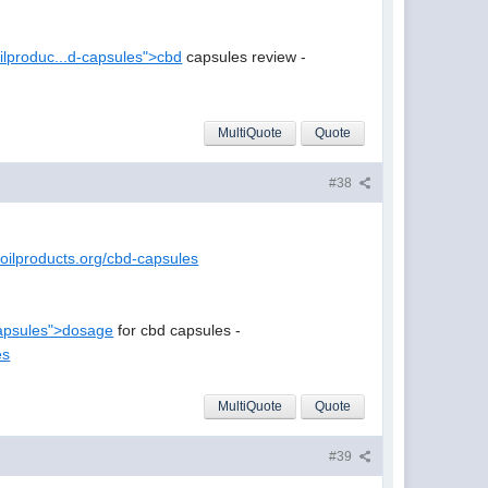
oilproduc...d-capsules">cbd
capsules review -
MultiQuote
Quote
#38
doilproducts.org/cbd-capsules
..apsules">dosage
for cbd capsules -
es
MultiQuote
Quote
#39