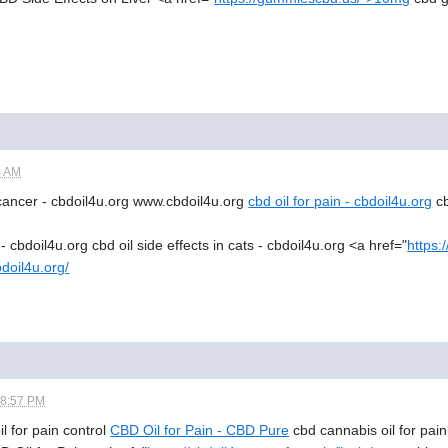
4 AM
 cancer - cbdoil4u.org www.cbdoil4u.org
cbd oil for pain - cbdoil4u.org
cb
 - cbdoil4u.org cbd oil side effects in cats - cbdoil4u.org <a href="
https:
bdoil4u.org/
08:57 PM
oil for pain control
CBD Oil for Pain - CBD Pure
cbd cannabis oil for pain