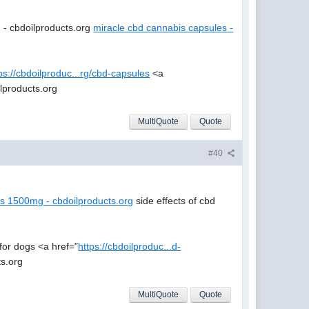
- cbdoilproducts.org
miracle cbd cannabis capsules -
ps://cbdoilproduc...rg/cbd-capsules
<a
lproducts.org
MultiQuote
Quote
#40
es 1500mg - cbdoilproducts.org
side effects of cbd
for dogs <a href="
https://cbdoilproduc...d-
ts.org
MultiQuote
Quote