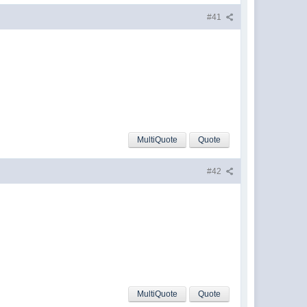
#41
MultiQuote
Quote
#42
MultiQuote
Quote