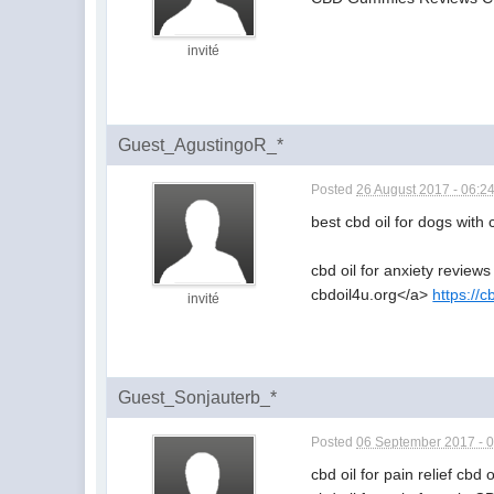
invité
Guest_AgustingoR_*
Posted
26 August 2017 - 06:2
best cbd oil for dogs with
cbd oil for anxiety reviews
cbdoil4u.org</a>
https://c
invité
Guest_Sonjauterb_*
Posted
06 September 2017 - 
cbd oil for pain relief cbd 