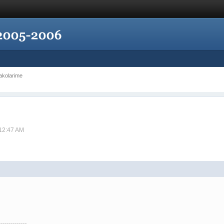
Jakolarime
 12:47 AM
..............