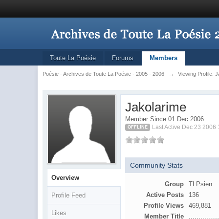
Toute La Poésie
Forums
Members
Poésie - Archives de Toute La Poésie - 2005 - 2006
→
Viewing Profile: 
Jakolarime
Member Since 01 Dec 2006
Last Active Dec 23 2006
OFFLINE
Community Stats
Overview
Group
TLPsien
Active Posts
136
Profile Feed
Profile Views
469,881
Likes
Member Title
...............