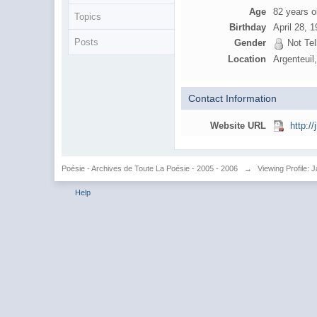
Age
82 years o
Topics
Birthday
April 28, 
Posts
Gender
Not Tel
Location
Argenteuil
Contact Information
Website URL
http://
Poésie - Archives de Toute La Poésie - 2005 - 2006
→
Viewing Profile: 
Help