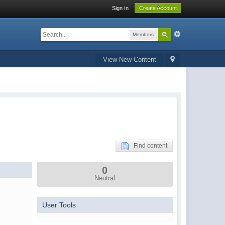
Sign In
Create Account
Members
View New Content
Find content
0
Neutral
User Tools