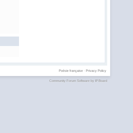
Poésie française
·
Privacy Policy
Community Forum Software by IP.Board