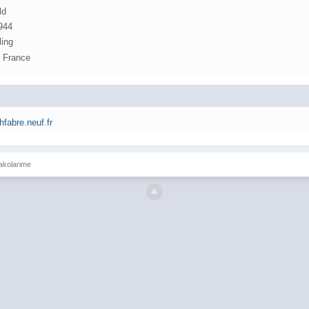
ld
1944
ling
, France
jhfabre.neuf.fr
Jakolarime