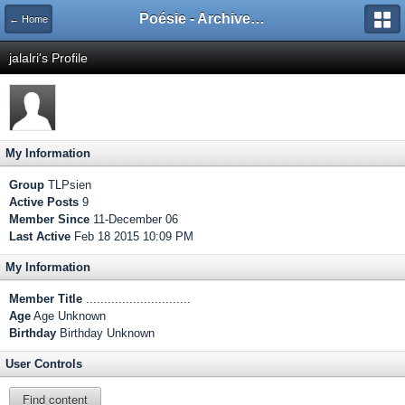
Poésie - Archives de Toute La Poésie - 2005 - 2006
← Home
jalalri's Profile
My Information
Group
TLPsien
Active Posts
9
Member Since
11-December 06
Last Active
Feb 18 2015 10:09 PM
My Information
Member Title
.............................
Age
Age Unknown
Birthday
Birthday Unknown
User Controls
Find content