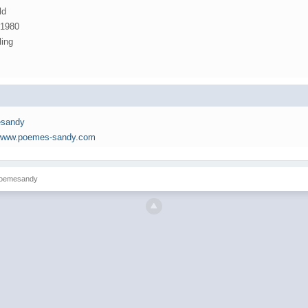
ld
 1980
ling
sandy
//www.poemes-sandy.com
 poemesandy