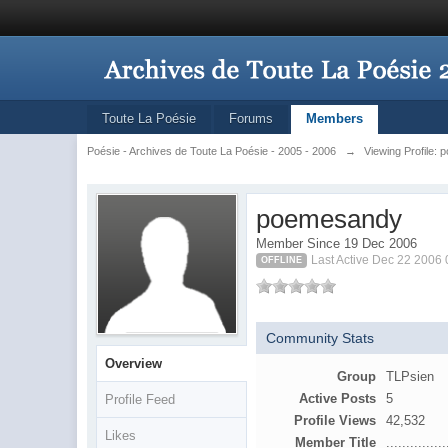
Toute La Poésie
Forums
Members
Poésie - Archives de Toute La Poésie - 2005 - 2006
→
Viewing Profile:
poemesandy
Member Since 19 Dec 2006
Last Active Dec 22 2006
OFFLINE
Community Stats
Overview
Group
TLPsien
Active Posts
5
Profile Feed
Profile Views
42,532
Likes
Member Title
...............