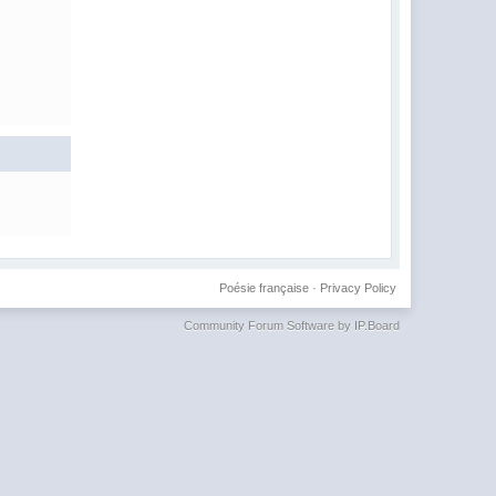
Poésie française
·
Privacy Policy
Community Forum Software by IP.Board