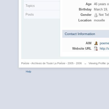
Age
46 years o
Topics
Birthday
March 19,
Posts
Gender
Not Tel
Location
moselle
Contact Information
AIM
poeme
Website URL
http:
Poésie - Archives de Toute La Poésie - 2005 - 2006
→
Viewing Profile:
Help