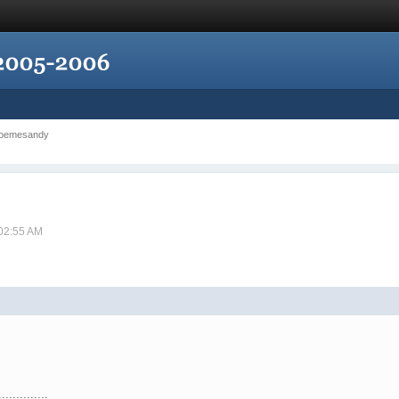
 poemesandy
 02:55 AM
..............