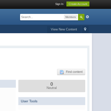
Sign In
Create Account
Members
View New Content
Find content
0
Neutral
User Tools