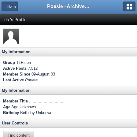
Poésie - Archives de Toute La Poésie - 2005 - 2006
← Home
.ds.'s Profile
My Information
Group
TLPsien
Active Posts
7,512
Member Since
09-August 03
Last Active
Private
My Information
Member Title
.............................
Age
Age Unknown
Birthday
Birthday Unknown
User Controls
Find content