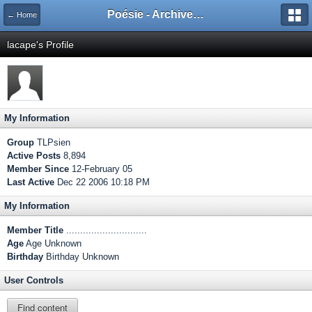
Poésie - Archives de Toute La Poésie - 2005 - 2006
← Home
lacape's Profile
My Information
Group
TLPsien
Active Posts
8,894
Member Since
12-February 05
Last Active
Dec 22 2006 10:18 PM
My Information
Member Title
.............................
Age
Age Unknown
Birthday
Birthday Unknown
User Controls
Find content