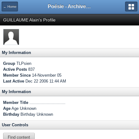
Poésie - Archives de Toute La Poésie - 2005 - 2006
← Home
GUILLAUME Alain's Profile
My Information
Group
TLPsien
Active Posts
837
Member Since
14-November 05
Last Active
Dec 22 2006 11:44 AM
My Information
Member Title
.............................
Age
Age Unknown
Birthday
Birthday Unknown
User Controls
Find content