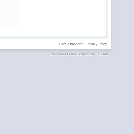
Poésie française
·
Privacy Policy
Community Forum Software by IP.Board