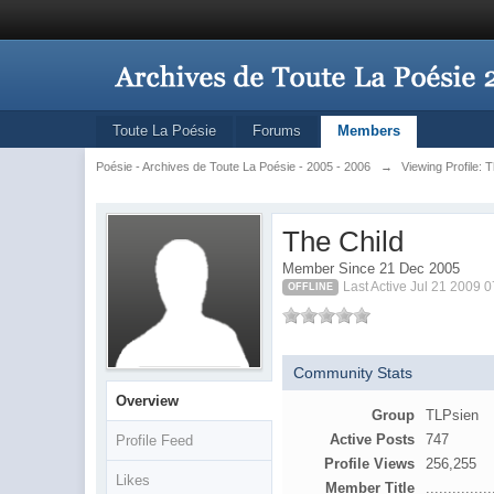
Toute La Poésie
Forums
Members
Poésie - Archives de Toute La Poésie - 2005 - 2006
→
Viewing Profile: 
The Child
Member Since 21 Dec 2005
Last Active Jul 21 2009 
OFFLINE
Community Stats
Overview
Group
TLPsien
Active Posts
747
Profile Feed
Profile Views
256,255
Likes
Member Title
...............