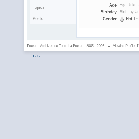
Age
Age Unkn
Topics
Birthday
Birthday 
Posts
Gender
Not Tel
Poésie - Archives de Toute La Poésie - 2005 - 2006
→
Viewing Profile: 
Help