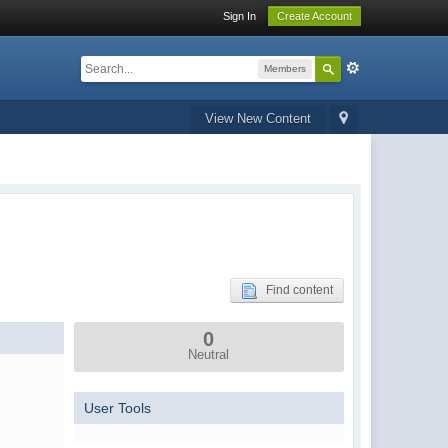
Sign In
Create Account
Members
View New Content
Find content
0
Neutral
User Tools