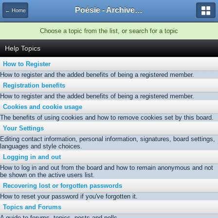
Poésie - Archives de Toute La Poésie - 2005 - 2006
← Home
Choose a topic from the list, or search for a topic
Help Topics
How to Register
How to register and the added benefits of being a registered member.
Registration benefits
How to register and the added benefits of being a registered member.
Cookies and cookie usage
The benefits of using cookies and how to remove cookies set by this board.
Your Settings
Editing contact information, personal information, signatures, board settings,
languages and style choices.
Logging in and out
How to log in and out from the board and how to remain anonymous and not
be shown on the active users list.
Recovering lost or forgotten passwords
How to reset your password if you've forgotten it.
Topics and Forums
A guide to forums, topics, posts and polls.