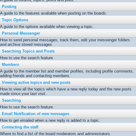
Posting
A guide to the features avaliable when posting on the boards.
Topic Options
A guide to the options avaliable when viewing a topic.
Personal Messenger
How to send personal messages, track them, edit your messenger folders
and archive stored messages.
Searching Topics and Posts
How to use the search feature.
Members
A guide to the member list and member profiles, including profile comments,
adding friends and contacting members.
Viewing active topics and new posts
How to view all the topics which have a new reply today and the new posts
made since your last visit.
Searching
How to use the search feature.
Email Notification of new messages
How to get emailed when a new reply is added to a topic.
Contacting the staff
Where to find a list of the board moderators and administrators.