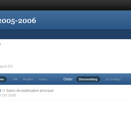
t
gust 25)
Order
ime
Title
Replies
Views
Descending
Ascending
t
in
Salon de publication principal
3 Oct 2006