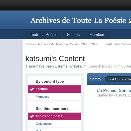
Toute La Poésie
Forums
Members
Poésie - Archives de Toute La Poésie - 2005 - 2006
→
katsumi's Conten
katsumi's Content
There have been 1 items by katsumi
(Search limited from 08-Au
Sort by
Last Update T
By content type
Forums
Un Premier Sonne
Started by
katsumi
, 2
Members
See this member's
Topics and posts
Only topics