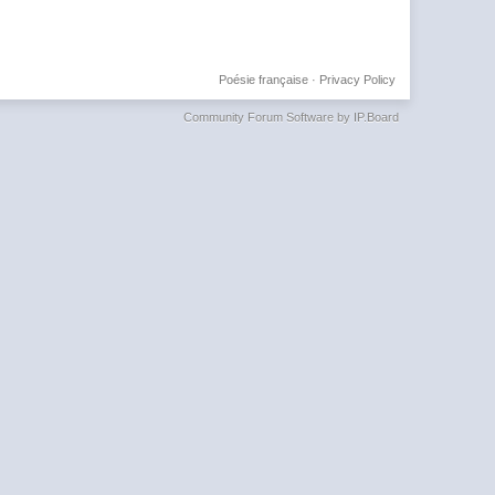
Poésie française
·
Privacy Policy
Community Forum Software by IP.Board