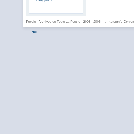
Only posts
Poésie - Archives de Toute La Poésie - 2005 - 2006
→
katsumi's Conten
Help