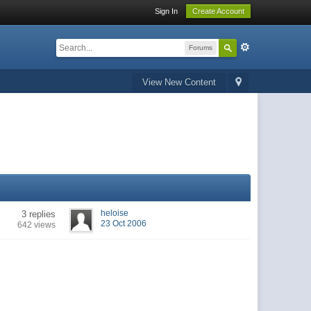
Sign In
Create Account
Forums
View New Content
heloise
3 replies
23 Oct 2006
642 views