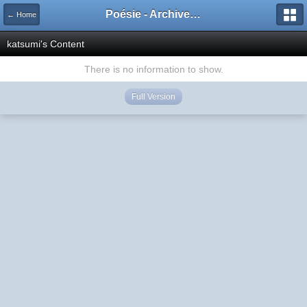
Poésie - Archives de Toute La Poésie - 2005 - 2006
← Home
katsumi's Content
There is no information to show.
Full Version