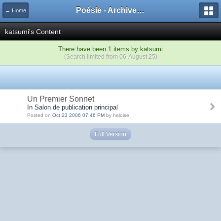
Poésie - Archives de Toute La Poésie - 2005 - 2006
← Home
katsumi's Content
There have been 1 items by katsumi
(Search limited from 06-August 25)
Un Premier Sonnet
In Salon de publication principal
Posted on
Oct 23 2006 07:46 PM
by heloise
Full Version