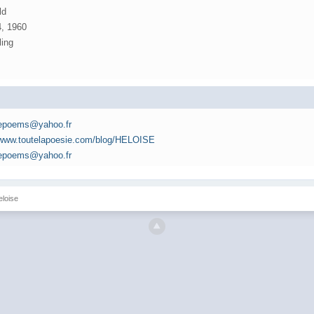
ld
4, 1960
ling
sepoems@yahoo.fr
//www.toutelapoesie.com/blog/HELOISE
sepoems@yahoo.fr
eloise