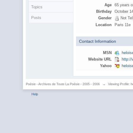
Age
65 years o
Topics
Birthday
October 1
Posts
Gender
Not Tel
Location
Paris 11e
Contact Information
MSN
heloi
Website URL
http:
Yahoo
heloi
Poésie - Archives de Toute La Poésie - 2005 - 2006
→
Viewing Profile: h
Help