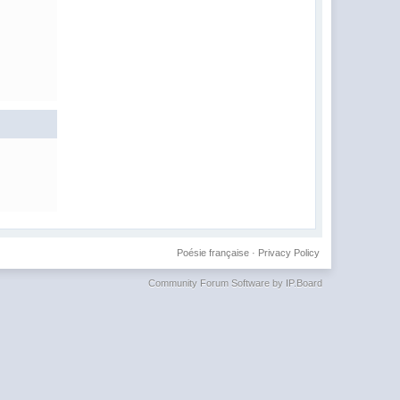
Poésie française
·
Privacy Policy
Community Forum Software by IP.Board