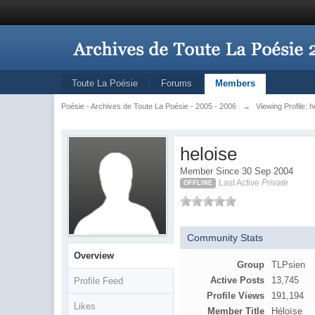
Toute La Poésie
Forums
Members
Poésie - Archives de Toute La Poésie - 2005 - 2006
→
Viewing Profile: h
heloise
Member Since 30 Sep 2004
Last Active
Private
OFFLINE
Community Stats
Overview
Group
TLPsien
Active Posts
13,745
Profile Feed
Profile Views
191,194
Likes
Member Title
Héloïse