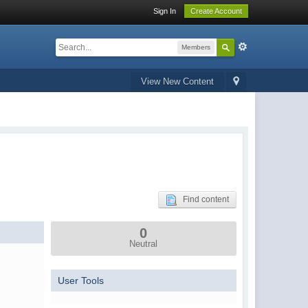
Sign In
Create Account
Members
View New Content
Find content
0
Neutral
User Tools