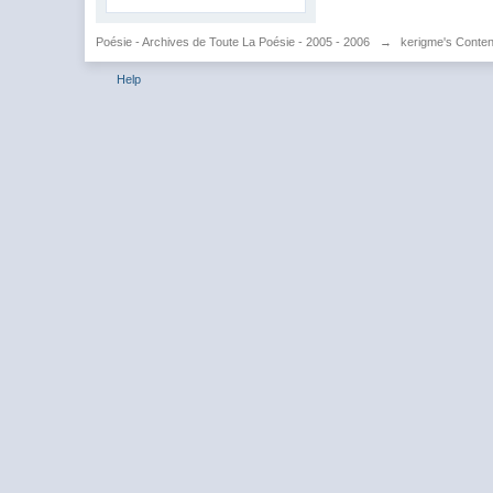
Poésie - Archives de Toute La Poésie - 2005 - 2006
→
kerigme's Conten
Help