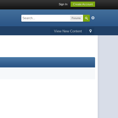
Sign In
Create Account
Forums
View New Content