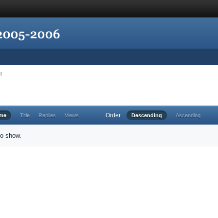
t
Order
ime
Title
Replies
Views
Descending
Ascending
to show.