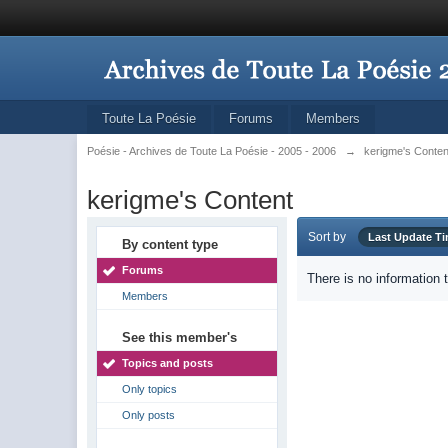
Toute La Poésie
Forums
Members
Poésie - Archives de Toute La Poésie - 2005 - 2006
→
kerigme's Conten
kerigme's Content
Sort by
Last Update T
By content type
Forums
There is no information 
Members
See this member's
Topics and posts
Only topics
Only posts