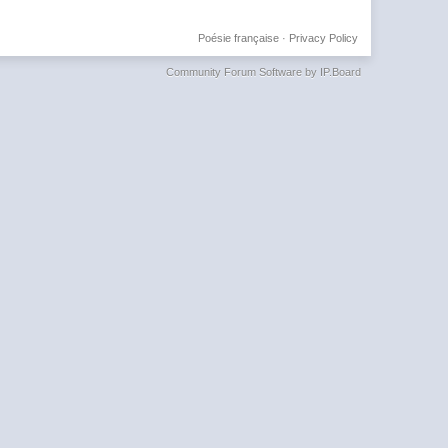
Poésie française
·
Privacy Policy
Community Forum Software by IP.Board