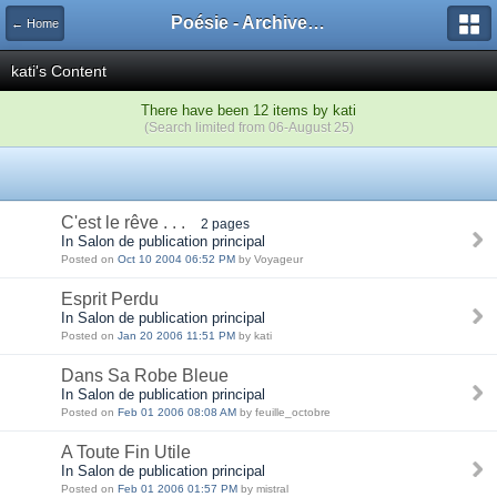
Poésie - Archives de Toute La Poésie - 2005 - 2006
← Home
kati's Content
There have been 12 items by kati
(Search limited from 06-August 25)
C'est le rêve . . .
2 pages
In Salon de publication principal
Posted on
Oct 10 2004 06:52 PM
by Voyageur
Esprit Perdu
In Salon de publication principal
Posted on
Jan 20 2006 11:51 PM
by kati
Dans Sa Robe Bleue
In Salon de publication principal
Posted on
Feb 01 2006 08:08 AM
by feuille_octobre
A Toute Fin Utile
In Salon de publication principal
Posted on
Feb 01 2006 01:57 PM
by mistral