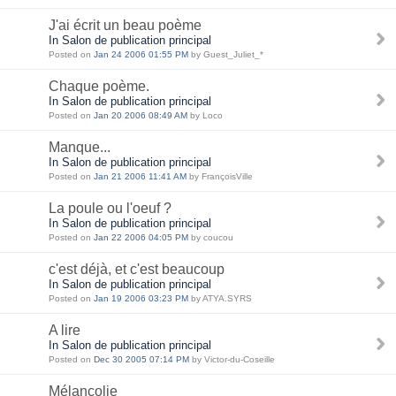
J'ai écrit un beau poème
In Salon de publication principal
Posted on
Jan 24 2006 01:55 PM
by Guest_Juliet_*
Chaque poème.
In Salon de publication principal
Posted on
Jan 20 2006 08:49 AM
by Loco
Manque...
In Salon de publication principal
Posted on
Jan 21 2006 11:41 AM
by FrançoisVille
La poule ou l'oeuf ?
In Salon de publication principal
Posted on
Jan 22 2006 04:05 PM
by coucou
c'est déjà, et c'est beaucoup
In Salon de publication principal
Posted on
Jan 19 2006 03:23 PM
by ATYA.SYRS
A lire
In Salon de publication principal
Posted on
Dec 30 2005 07:14 PM
by Victor-du-Coseille
Mélancolie