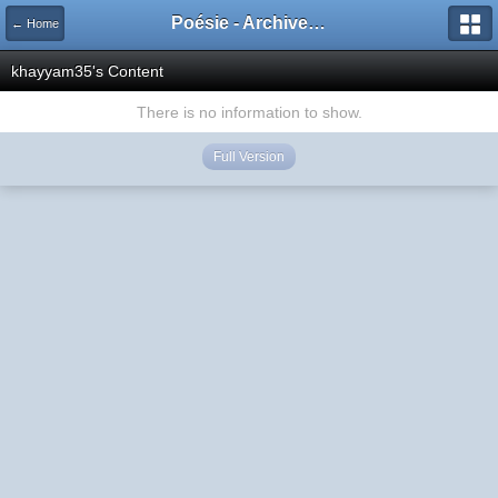
Poésie - Archives de Toute La Poésie - 2005 - 2006
← Home
khayyam35's Content
There is no information to show.
Full Version