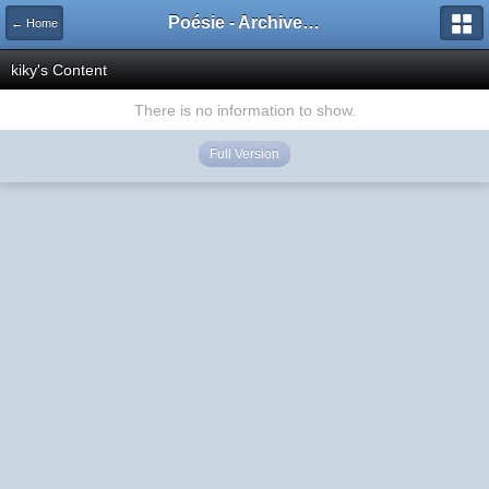
Poésie - Archives de Toute La Poésie - 2005 - 2006
← Home
kiky's Content
There is no information to show.
Full Version