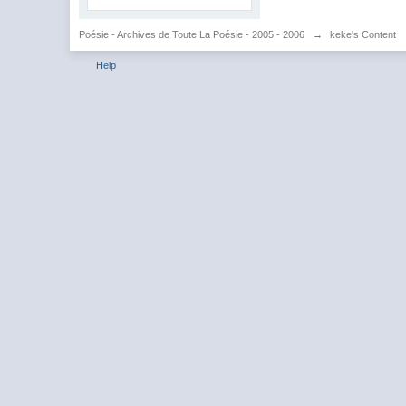
Poésie - Archives de Toute La Poésie - 2005 - 2006
→
keke's Content
Help