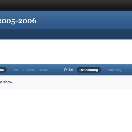
Order
ime
Title
Replies
Views
Descending
Ascending
to show.