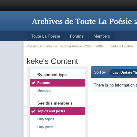
Toute La Poésie
Forums
Members
Poésie - Archives de Toute La Poésie - 2005 - 2006
→
keke's Content
keke's Content
Sort by
Last Update T
By content type
Forums
There is no information 
Members
See this member's
Topics and posts
Only topics
Only posts