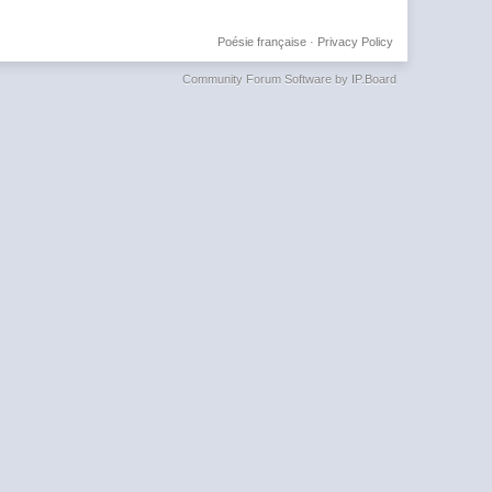
Poésie française
·
Privacy Policy
Community Forum Software by IP.Board