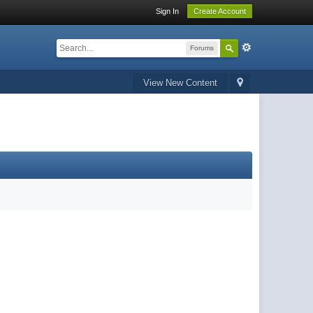
Sign In
Create Account
Forums
View New Content