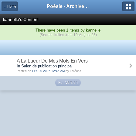
Poésie - Archives de Toute La Poésie - 2005 - 2006
← Home
kannelle's Content
There have been 1 items by kannelle
(Search limited from 10-August 25)
A La Lueur De Mes Mots En Vers
In Salon de publication principal
Posted on
Feb 20 2006 12:46 AM
by Estérina
Full Version