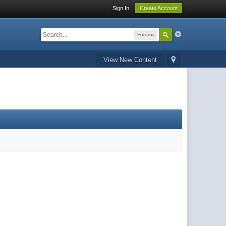
Sign In
Create Account
Forums
View New Content