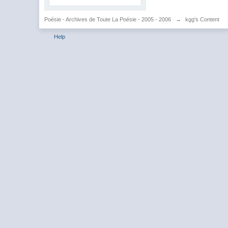
Poésie - Archives de Toute La Poésie - 2005 - 2006
→
kgg's Content
Help