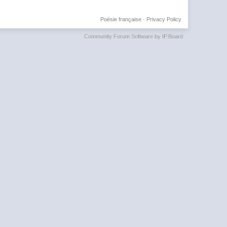
Poésie française
·
Privacy Policy
Community Forum Software by IP.Board