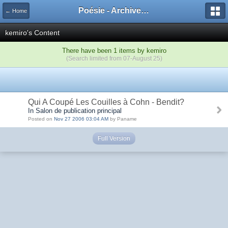
Poésie - Archives de Toute La Poésie - 2005 - 2006
← Home
kemiro's Content
There have been 1 items by kemiro
(Search limited from 07-August 25)
Qui A Coupé Les Couilles à Cohn - Bendit?
In Salon de publication principal
Posted on
Nov 27 2006 03:04 AM
by Paname
Full Version