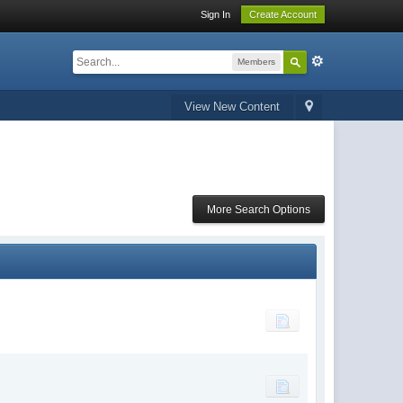
Sign In
Create Account
Members
View New Content
More Search Options