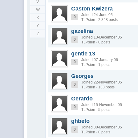
V
Gaston Kwizera
W
Joined 24-June 05
0
X
TLPsien · 2,848 posts
Y
gazelina
Z
Joined 13-December 05
0
TLPsien · 0 posts
gentle 13
Joined 07-January 06
0
TLPsien · 1 posts
Georges
Joined 22-November 05
0
TLPsien · 133 posts
Gerardo
Joined 15-November 05
0
TLPsien · 5 posts
ghbeto
Joined 30-December 05
0
TLPsien · 0 posts