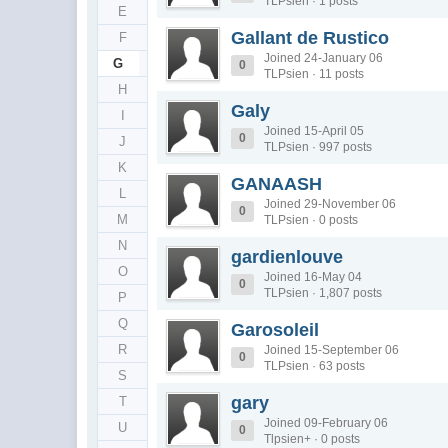
TLPsien · 1 posts
E
Gallant de Rustico
F
Joined 24-January 06
G
0
TLPsien · 11 posts
H
Galy
I
Joined 15-April 05
0
J
TLPsien · 997 posts
K
GANAASH
L
Joined 29-November 06
0
M
TLPsien · 0 posts
N
gardienlouve
O
Joined 16-May 04
0
TLPsien · 1,807 posts
P
Q
Garosoleil
R
Joined 15-September 06
0
TLPsien · 63 posts
S
gary
T
Joined 09-February 06
U
0
Tlpsien+ · 0 posts