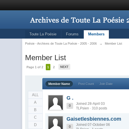
Toute La Poésie
Forums
Members
Poésie - Archives de Toute La Poésie - 2005 - 2006
→
Member List
Member List
NEXT
Page 1 of 2
1
2
Member Name
Post Count
Join Date
ALL
G .
A
Joined 28-April 03
0
TLPsien · 310 posts
B
C
Gaisetlesbiennes.com
D
Joined 07-October 06
0